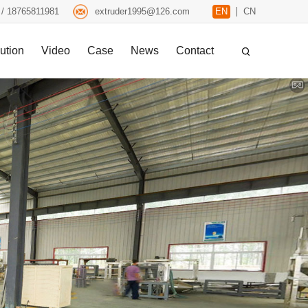
 / 18765811981
extruder1995@126.com
EN
CN
ution
Video
Case
News
Contact