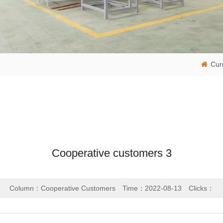
Cur
Cooperative customers 3
Column：Cooperative Customers
Time：2022-08-13
Clicks：