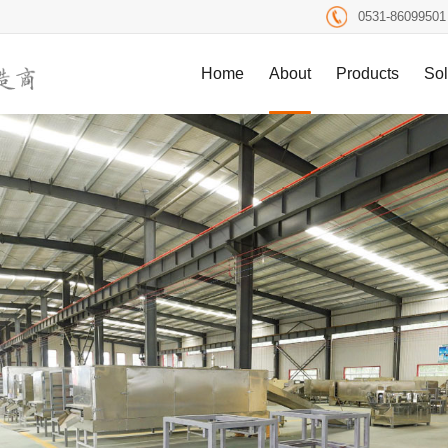
0531-86099501
Home
About
Products
Sol