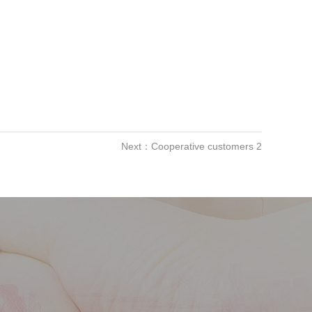
Next：Cooperative customers 2