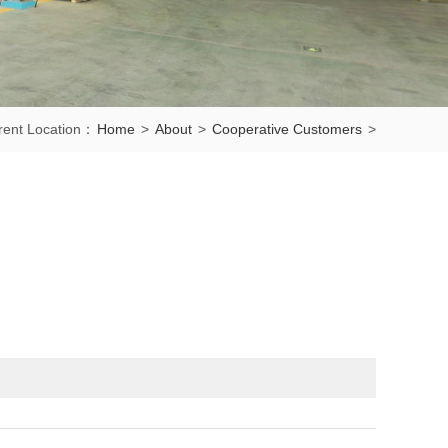
rent Location：
Home
>
About
>
Cooperative Customers
>