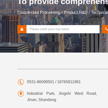
To provide comprehensi
Customized Processing / Product R&D / Technical 
0531-86099501 / 18765811981
Industrial Park, Jingshi West Road,
Jinan, Shandong