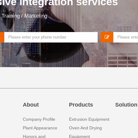
ve integration services
Training / Marketing
About
Products
Solution
Company Profile
Extrusion Equipment
Plant Appearance
Oven And Drying
Honors and
Equipment