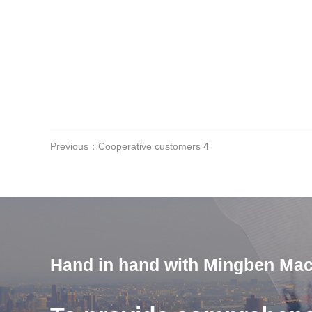
Previous：Cooperative customers 4
Hand in hand with Mingben Mac