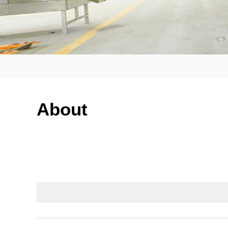
About