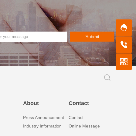
Submit
About
Contact
Press Announcement
Contact
Industry Information
Online Message