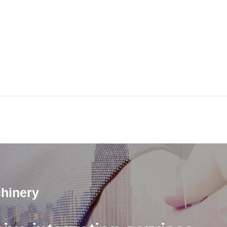
hinery