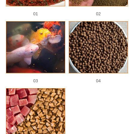
01
02
03
04