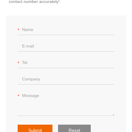
contact number accurately!
Submit
Reset