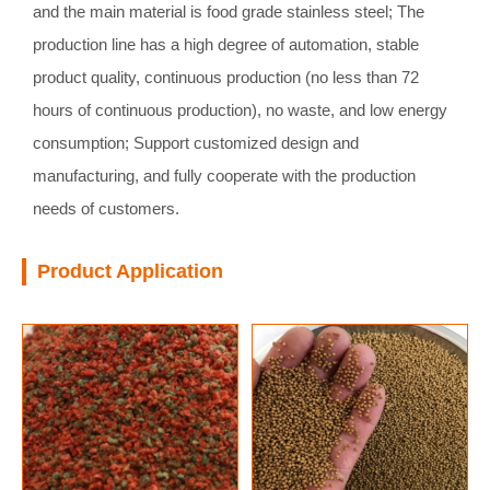
and the main material is food grade stainless steel; The
production line has a high degree of automation, stable
product quality, continuous production (no less than 72
hours of continuous production), no waste, and low energy
consumption; Support customized design and
manufacturing, and fully cooperate with the production
needs of customers.
Product Application