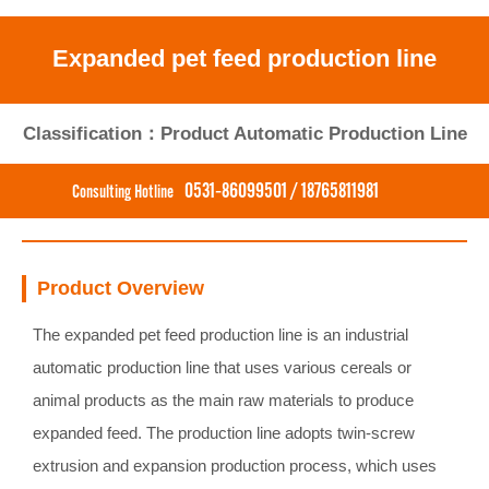
Expanded pet feed production line
Classification：Product Automatic Production Line
0531-86099501 / 18765811981
Consulting Hotline
Product Overview
The expanded pet feed production line is an industrial
automatic production line that uses various cereals or
animal products as the main raw materials to produce
expanded feed. The production line adopts twin-screw
extrusion and expansion production process, which uses