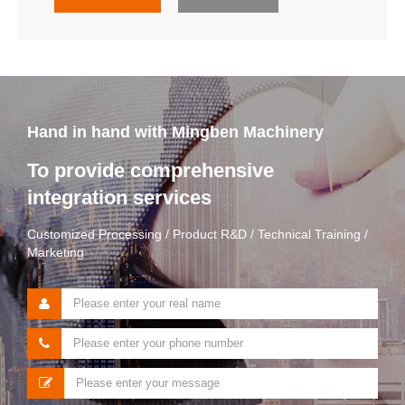
Hand in hand with Mingben Machinery
To provide comprehensive
integration services
Customized Processing / Product R&D / Technical Training /
Marketing