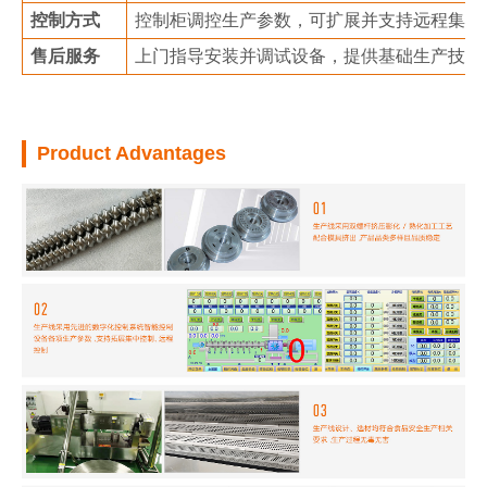
控制方式
控制柜调控生产参数，可扩展并支持远程集中
售后服务
上门指导安装并调试设备，提供基础生产技术
Product Advantages