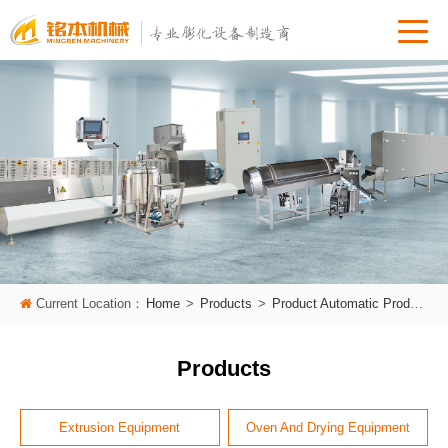
Current Location：
Home
>
Products
>
Product Automatic Production Line
Products
Extrusion Equipment
Oven And Drying Equipment