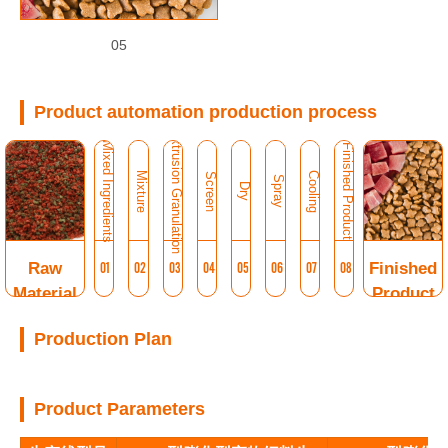
05
Product automation production process
Extrusion Granulation
Mixed Ingredients
Finished Product
Mixture
Cooling
Screen
Spray
Dry
Raw
01
02
03
04
05
06
07
08
Finished
Material
Product
Production Plan
Product Parameters