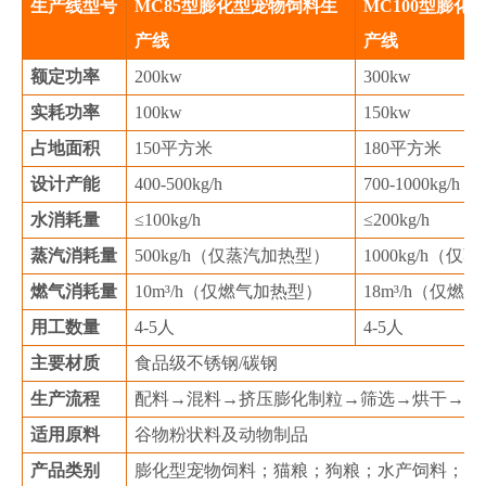
生产线型号
MC85型膨化型宠物饲料生
MC100型膨化
产线
产线
额定功率
200kw
300kw
实耗功率
100kw
150kw
占地面积
150平方米
180平方米
设计产能
400-500kg/h
700-1000kg/h
水消耗量
≤100kg/h
≤200kg/h
蒸汽消耗量
500kg/h（仅蒸汽加热型）
1000kg/h（
燃气消耗量
10m³/h（仅燃气加热型）
18m³/h（仅燃
用工数量
4-5人
4-5人
主要材质
食品级不锈钢/碳钢
生产流程
配料→混料→挤压膨化制粒→筛选→烘干→喷
适用原料
谷物粉状料及动物制品
产品类别
膨化型宠物饲料；猫粮；狗粮；水产饲料；乳