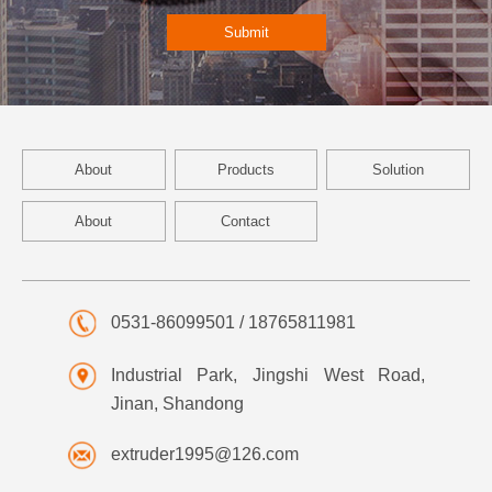
Submit
About
Products
Solution
About
Contact
0531-86099501 / 18765811981
Industrial Park, Jingshi West Road,
Jinan, Shandong
extruder1995@126.com