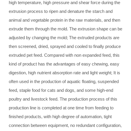
high temperature, high pressure and shear force during the
extrusion process to ripen and denature the starch and
animal and vegetable protein in the raw materials, and then
extrude them through the mold. The extrusion shape can be
adjusted by changing the mold; The extruded products are
then screened, dried, sprayed and cooled to finally produce
extruded pet feed. Compared with non expanded feed, this
kind of product has the advantages of easy chewing, easy
digestion, high nutrient absorption rate and light weight; It is
often used in the production of aquatic floating, suspended
feed, staple food for cats and dogs, and some high-end
poultry and livestock feed. The production process of this
production line is completed at one time from feeding to
finished products, with high degree of automation, tight
connection between equipment, no redundant configuration,