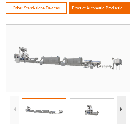
Other Stand-alone Devices
Product Automatic Production Line