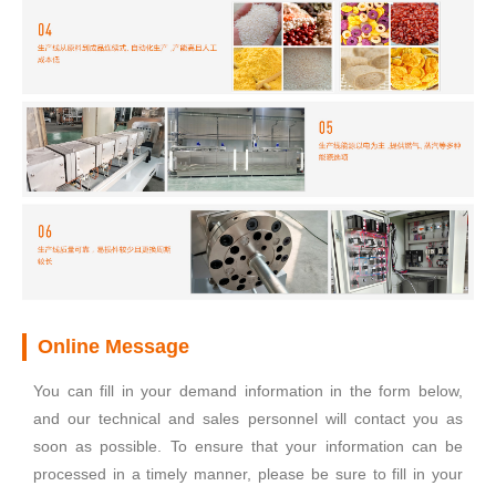
Online Message
You can fill in your demand information in the form below,
and our technical and sales personnel will contact you as
soon as possible. To ensure that your information can be
processed in a timely manner, please be sure to fill in your